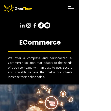
ECommerce
We offer a complete and personalized e-
Commerce solution that adapts to the needs
of each company with an easy-to-use, secure
and scalable service that helps our clients
increase their online sales.