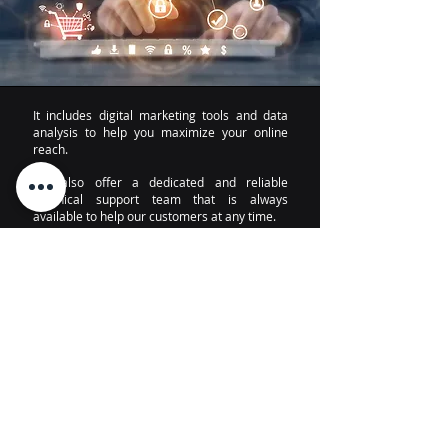
It includes digital marketing tools and data
analysis to help you maximize your online
reach.
We also offer a dedicated and reliable
technical support team that is always
available to help our customers at any time.
I want to know more
About
Technical support
Notice of Privacy