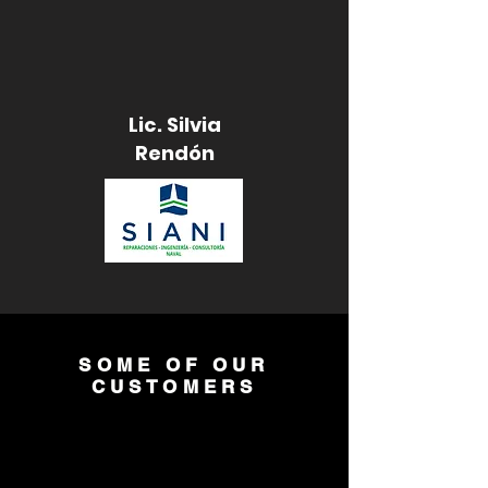
Lic. Silvia
Rendón
SOME OF OUR
CUSTOMERS