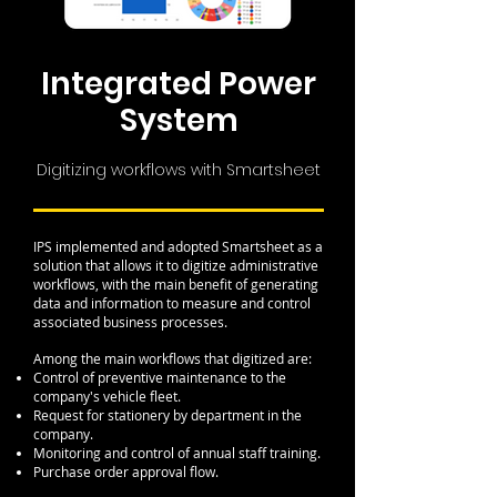
Integrated Power
System
Digitizing workflows with Smartsheet
IPS implemented and adopted Smartsheet as a
solution that allows it to digitize administrative
workflows, with the main benefit of generating
data and information to measure and control
associated business processes.
Among the main workflows that digitized are:
Control of preventive maintenance to the
company's vehicle fleet.
Request for stationery by department in the
company.
Monitoring and control of annual staff training.
Purchase order approval flow.