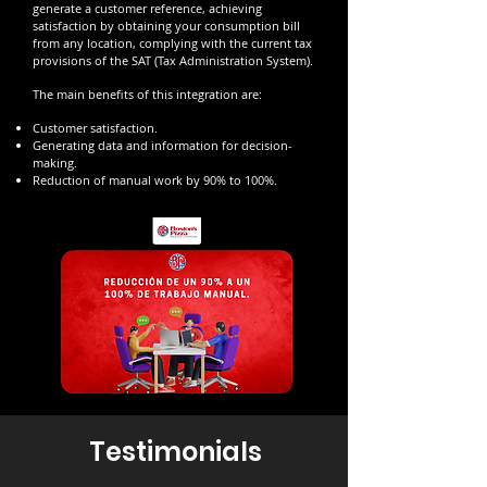
generate a customer reference, achieving
satisfaction by obtaining your consumption bill
from any location, complying with the current tax
provisions of the SAT (Tax Administration System).
The main benefits of this integration are:
Customer satisfaction.
Generating data and information for decision-
making.
Reduction of manual work by 90% to 100%.
Testimonials