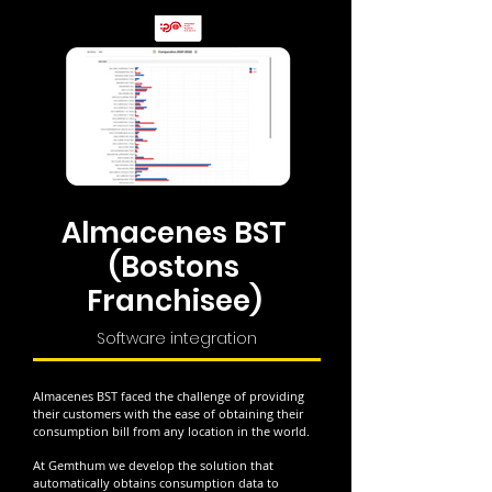
Almacenes BST
(Bostons
Franchisee)
Software integration
Almacenes BST faced the challenge of providing
their customers with the ease of obtaining their
consumption bill from any location in the world.
At Gemthum we develop the solution that
automatically obtains consumption data to