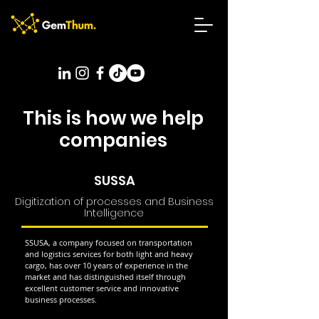
This is how we help
companies
SUSSA
Digitization of processes and Business
Intelligence
SSUSA, a company focused on transportation
and logistics services for both light and heavy
cargo, has over 10 years of experience in the
market and has distinguished itself through
excellent customer service and innovative
business processes.