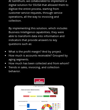
At Gemthum, we collaborated to implement a
digital solution for SSUSA that allowed them to
digitize the entire process, starting from
customer service requests, through service
operations, all the way to invoicing and
collection.
By implementing this solution, which includes
Business Intelligence capabilities, they were
able to transform data into information and
indicators that provide answers to key
questions such as:
What is the profit margin? And by project.
How much is accounts receivable? Grouped by
aging segments.
How much has been collected and from whom?
Trends in sales, invoicing, and collection
behavior.