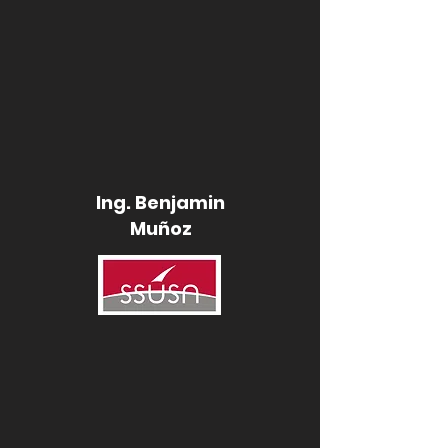
Ing. Benjamin
Muñoz